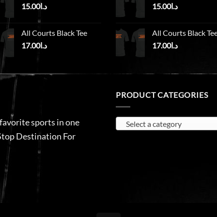
15.00
د.ا
15.00
د.ا
All Courts Black Tee
All Courts Black Te
17.00
د.ا
17.00
د.ا
PRODUCT CATEGORIES
 favorite sports in one
Select a category
Stop Destination For