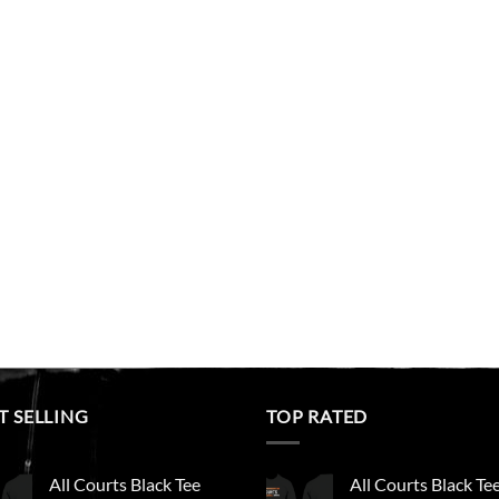
T SELLING
TOP RATED
All Courts Black Tee
All Courts Black Te