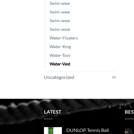
Swim-wear
Swim-wear
Swim-wear
Swim-wear
Water-Floaters
Water-Ring
Water-Toys
Water-Vest
Uncategorized
(0)
LATEST
BES
DUNLOP Tennis Ball