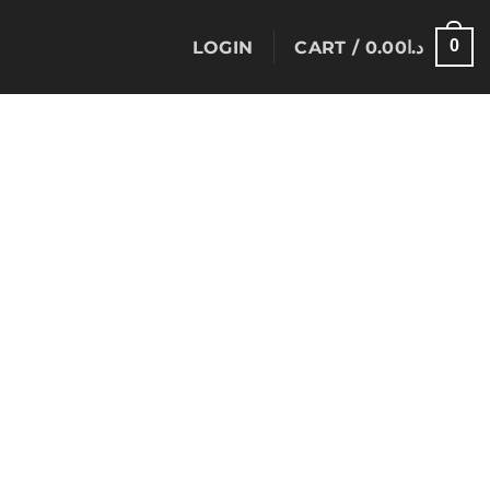
0
LOGIN
CART /
0.00
د.ا