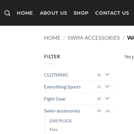
Skip
to
HOME
ABOUT US
SHOP
CONTACT US
content
HOME
/
SWIM-ACCESSORIES
/
WA
FILTER
No p
CLOTHING
(6)
Everything Sports
(1)
Fight Gear
(0)
Swim-accessories
(0)
EAR PLUGS
Fins