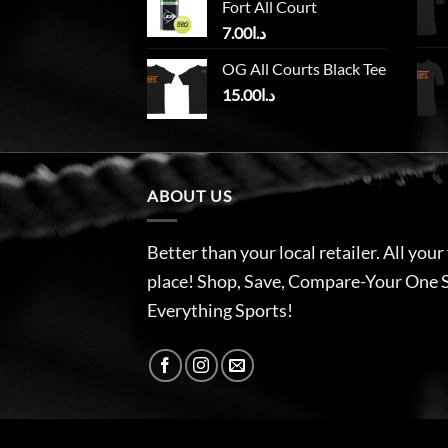
Fort All Court
7.00
د.ا
OG All Courts Black Tee
15.00
د.ا
ABOUT US
Better than your local retailer. All your
place! Shop, Save, Compare-Your One 
Everything Sports!