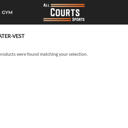
GYM
TER-VEST
roducts were found matching your selection.