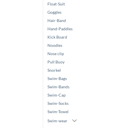
Float-Suit
Goggles
Hair-Band
Hand-Paddles
Kick Board
Noodles
Nose clip
Pull Buoy
Snorkel
Swim-Bags
Swim-Bands
Swim-Cap
Swim-Socks
Swim-Towel
Swim-wear