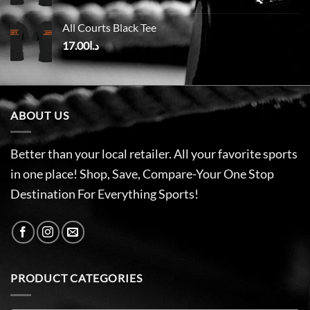
All Courts Black Tee
17.00
د.ا
ABOUT US
Better than your local retailer. All your favorite sports
in one place! Shop, Save, Compare-Your One Stop
Destination For Everything Sports!
PRODUCT CATEGORIES