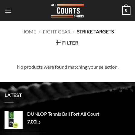
Skip
0
to
content
HOME
/
FIGHT GEAR
/
STRIKE TARGETS
FILTER
No products were found matching your selection.
LATEST
DUNLOP Tennis Ball Fort All Court
7.00
د.ا