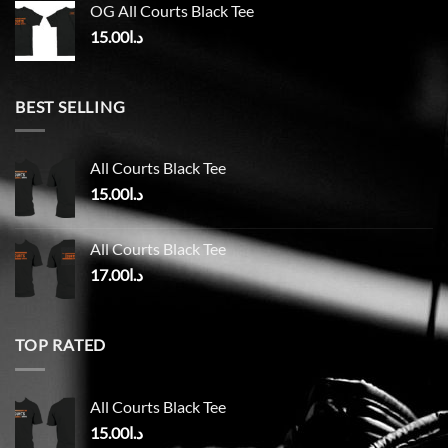
OG All Courts Black Tee
15.00
د.ا
BEST SELLING
All Courts Black Tee
15.00
د.ا
All Courts Black Tee
17.00
د.ا
TOP RATED
All Courts Black Tee
15.00
د.ا