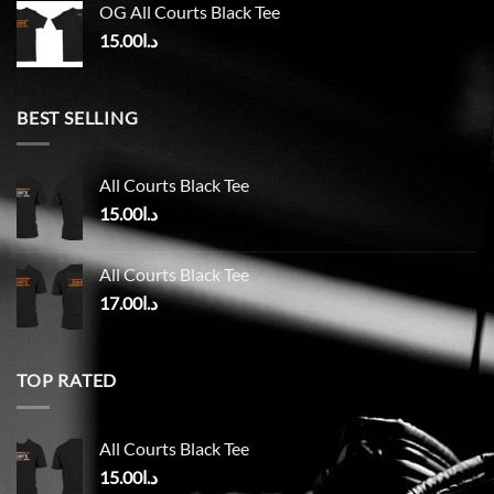
OG All Courts Black Tee
15.00
د.ا
BEST SELLING
All Courts Black Tee
15.00
د.ا
All Courts Black Tee
17.00
د.ا
TOP RATED
All Courts Black Tee
15.00
د.ا