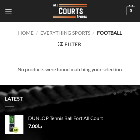
Skip
0
to
content
HOME
/
EVERYTHING SPORTS
/
FOOTBALL
FILTER
No products were found matching your selection.
LATEST
DUNLOP Tennis Ball Fort All Court
7.00
د.ا