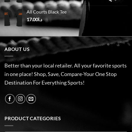
All Courts Black Tee
17.00
د.ا
ABOUT US
Better than your local retailer. All your favorite sports
in one place! Shop, Save, Compare-Your One Stop
Destination For Everything Sports!
PRODUCT CATEGORIES