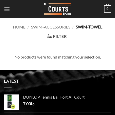
Skip
0
to
content
HOME
/
SWIM-ACCESSORIES
/
SWIM-TOWEL
FILTER
No products were found matching your selection.
LATEST
DUNLOP Tennis Ball Fort All Court
7.00
د.ا