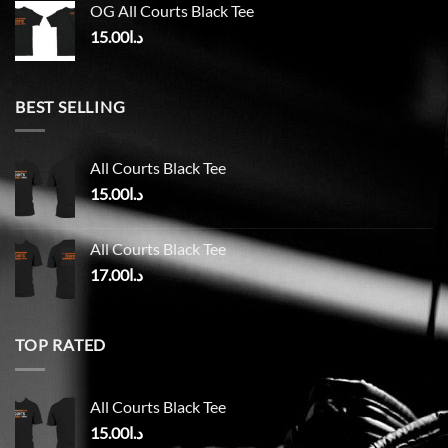
OG All Courts Black Tee
15.00
د.ا
BEST SELLING
All Courts Black Tee
15.00
د.ا
All Courts Black Tee
17.00
د.ا
TOP RATED
All Courts Black Tee
15.00
د.ا