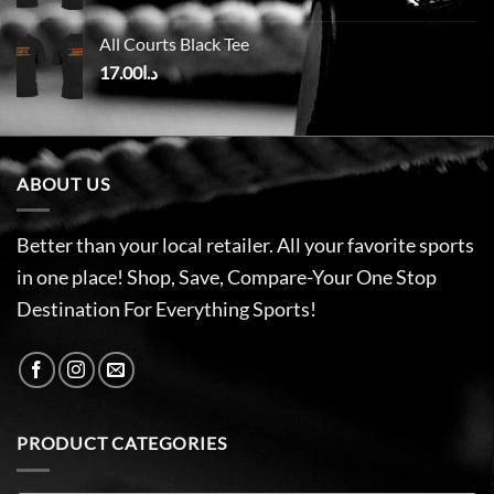
All Courts Black Tee
17.00
د.ا
ABOUT US
Better than your local retailer. All your favorite sports
in one place! Shop, Save, Compare-Your One Stop
Destination For Everything Sports!
PRODUCT CATEGORIES