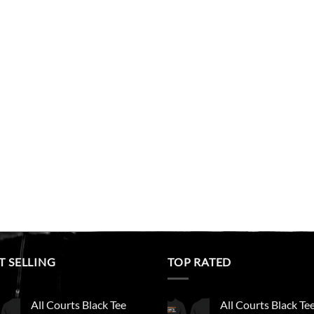
T SELLING
TOP RATED
All Courts Black Tee
All Courts Black Te