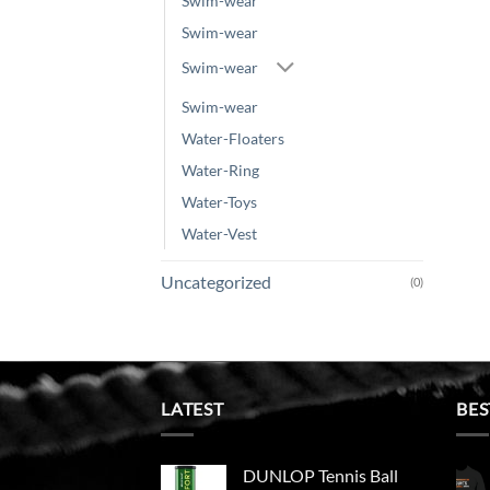
Swim-wear
Swim-wear
Swim-wear
Swim-wear
Water-Floaters
Water-Ring
Water-Toys
Water-Vest
Uncategorized
(0)
LATEST
BES
DUNLOP Tennis Ball