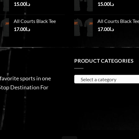
15.00
د.ا
15.00
د.ا
All Courts Black Tee
All Courts Black Te
17.00
د.ا
17.00
د.ا
PRODUCT CATEGORIES
 favorite sports in one
Select a category
Stop Destination For