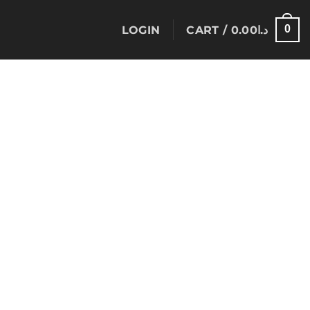
0
LOGIN
CART /
0.00
د.ا