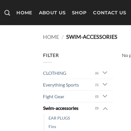
Skip
to
HOME
ABOUT US
SHOP
CONTACT US
content
HOME
/
SWIM-ACCESSORIES
FILTER
No p
CLOTHING
(6)
Everything Sports
(1)
Fight Gear
(0)
Swim-accessories
(0)
EAR PLUGS
Fins