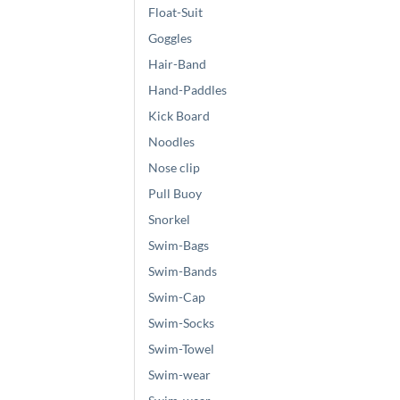
Float-Suit
Goggles
Hair-Band
Hand-Paddles
Kick Board
Noodles
Nose clip
Pull Buoy
Snorkel
Swim-Bags
Swim-Bands
Swim-Cap
Swim-Socks
Swim-Towel
Swim-wear