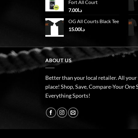
Fort All Court
7.00
د.ا
OG All Courts Black Tee
15.00
د.ا
ABOUT US
Better than your local retailer. All your
place! Shop, Save, Compare-Your One 
Everything Sports!