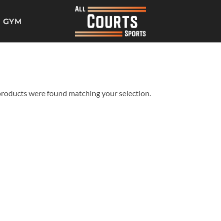
GYM
roducts were found matching your selection.