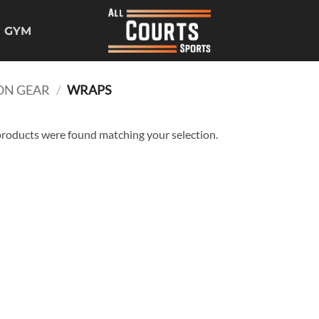
GYM
ON GEAR
/
WRAPS
roducts were found matching your selection.