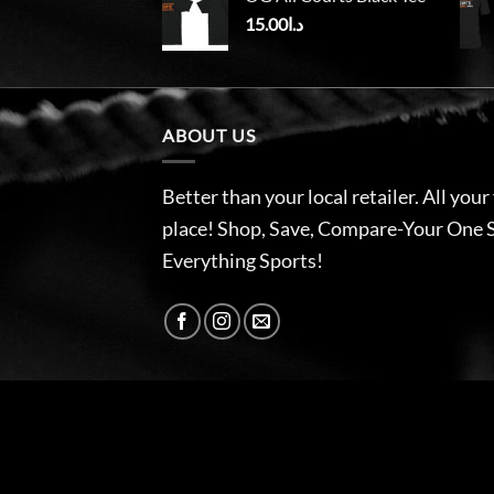
15.00
د.ا
ABOUT US
Better than your local retailer. All your
place! Shop, Save, Compare-Your One 
Everything Sports!