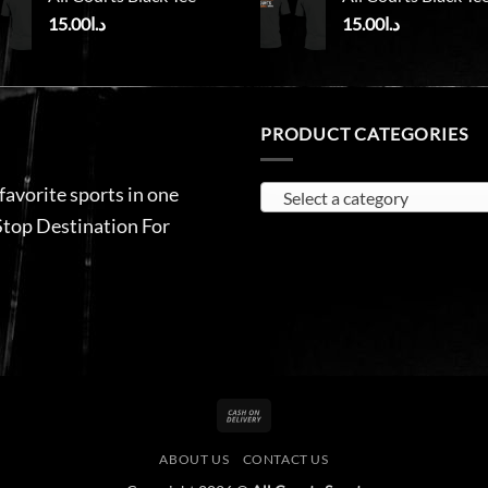
15.00
د.ا
15.00
د.ا
PRODUCT CATEGORIES
 favorite sports in one
Select a category
Stop Destination For
Cash
On
ABOUT US
CONTACT US
Delivery