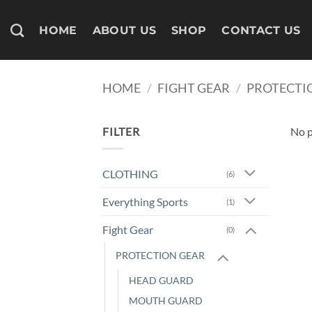
Skip
to
HOME
ABOUT US
SHOP
CONTACT US
content
HOME
/
FIGHT GEAR
/
PROTECTI
FILTER
No p
CLOTHING
(6)
Everything Sports
(1)
Fight Gear
(0)
PROTECTION GEAR
HEAD GUARD
MOUTH GUARD