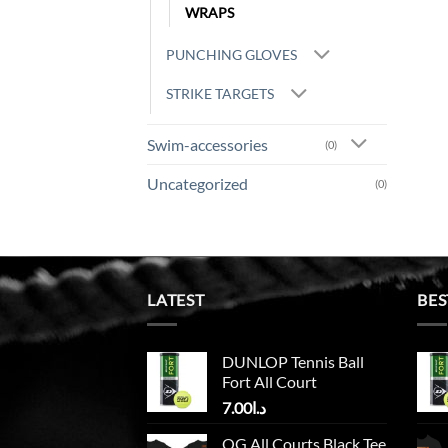
WRAPS
PUNCHING GLOVES
STRIKE TARGETS
Swim-accessories
(0)
Uncategorized
(0)
LATEST
BES
DUNLOP Tennis Ball
Fort All Court
7.00
د.ا
OG All Courts Black Tee