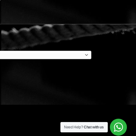
Need Help?
Chat with us