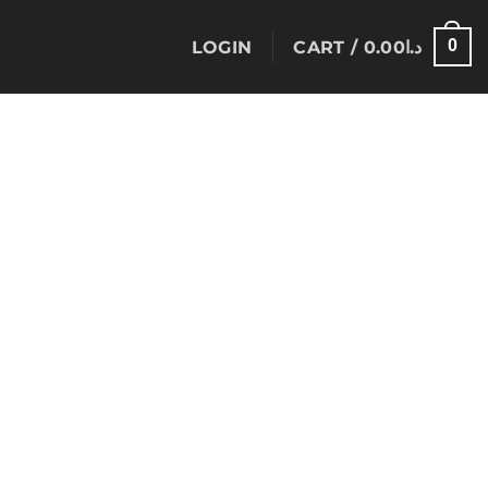
0
LOGIN
CART /
0.00
د.ا