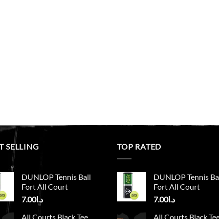
T SELLING
TOP RATED
DUNLOP Tennis Ball
DUNLOP Tennis Ba
Fort All Court
Fort All Court
7.00
د.ا
7.00
د.ا
All Courts Black Tee
All Courts Black Te