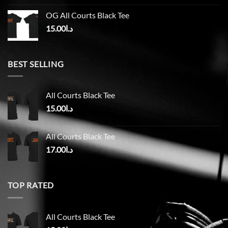
OG All Courts Black Tee
15.00
د.ا
BEST SELLING
All Courts Black Tee
15.00
د.ا
All Courts Black Tee
17.00
د.ا
TOP RATED
All Courts Black Tee