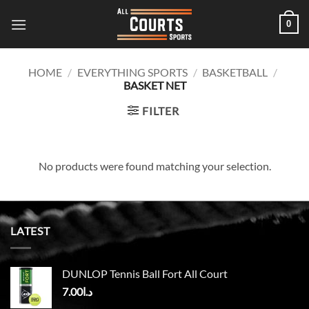
Skip
0
to
content
HOME
/
EVERYTHING SPORTS
/
BASKETBALL
/
BASKET NET
FILTER
No products were found matching your selection.
LATEST
DUNLOP Tennis Ball Fort All Court
7.00
د.ا