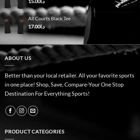
15.00
د.ا
All Courts Black Tee
17.00
د.ا
ABOUT US
Better than your local retailer. All your favorite sports
in one place! Shop, Save, Compare-Your One Stop
Destination For Everything Sports!
PRODUCT CATEGORIES