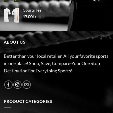
Courts Tee
17.00
د.ا
ABOUT US
Better than your local retailer. All your favorite sports
in one place! Shop, Save, Compare-Your One Stop
Destination For Everything Sports!
PRODUCT CATEGORIES