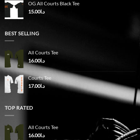
OG All Courts Black Tee
15.00
د.ا
BEST SELLING
All Courts Tee
16.00
د.ا
Courts Tee
17.00
د.ا
TOP RATED
All Courts Tee
16.00
د.ا