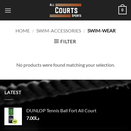
Skip
0
to
content
HOME
/
SWIM-ACCESSORIES
/
SWIM-WEAR
FILTER
No products were found matching your selection.
LATEST
DUNLOP Tennis Ball Fort All Court
7.00
د.ا