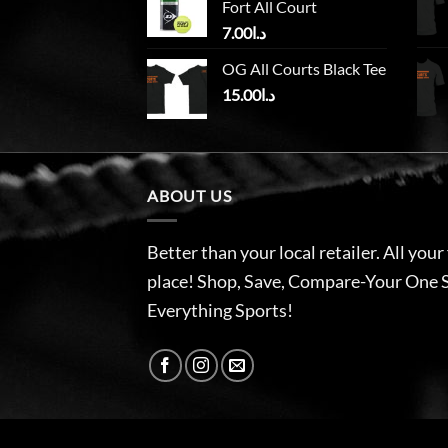
Fort All Court
7.00
د.ا
OG All Courts Black Tee
15.00
د.ا
ABOUT US
Better than your local retailer. All your
place! Shop, Save, Compare-Your One 
Everything Sports!