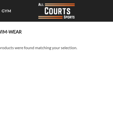
GYM
IM-WEAR
roducts were found matching your selection.