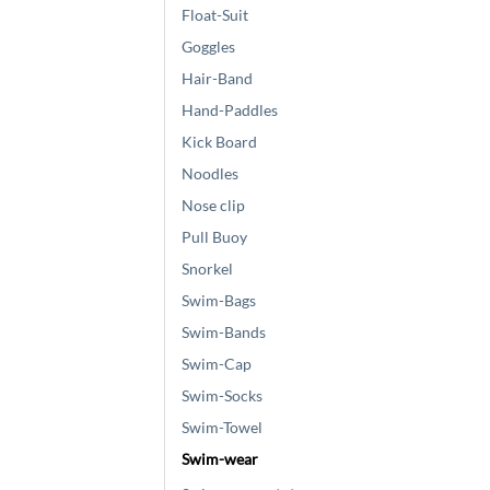
Float-Suit
Goggles
Hair-Band
Hand-Paddles
Kick Board
Noodles
Nose clip
Pull Buoy
Snorkel
Swim-Bags
Swim-Bands
Swim-Cap
Swim-Socks
Swim-Towel
Swim-wear