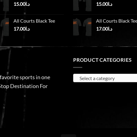
15.00
د.ا
15.00
د.ا
All Courts Black Tee
All Courts Black Te
17.00
د.ا
17.00
د.ا
PRODUCT CATEGORIES
 favorite sports in one
Select a category
Stop Destination For