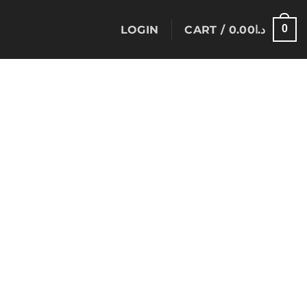
0
LOGIN
CART /
0.00
د.ا