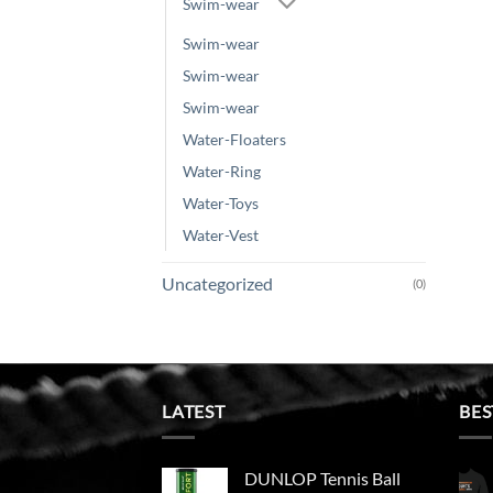
Swim-wear
Swim-wear
Swim-wear
Swim-wear
Water-Floaters
Water-Ring
Water-Toys
Water-Vest
Uncategorized
(0)
LATEST
BES
DUNLOP Tennis Ball