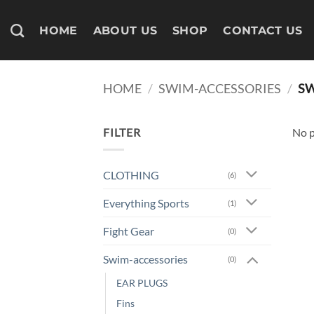
Skip
to
HOME
ABOUT US
SHOP
CONTACT US
content
HOME
/
SWIM-ACCESSORIES
/
SW
FILTER
No p
CLOTHING
(6)
Everything Sports
(1)
Fight Gear
(0)
Swim-accessories
(0)
EAR PLUGS
Fins