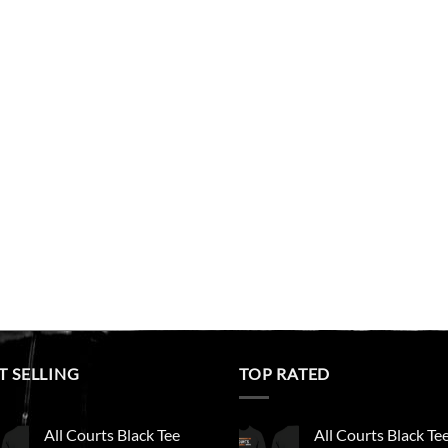
T SELLING
TOP RATED
All Courts Black Tee
All Courts Black Te