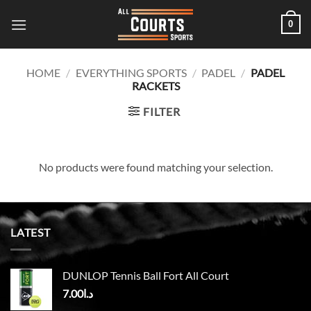
Skip
0
to
content
HOME
/
EVERYTHING SPORTS
/
PADEL
/
PADEL
RACKETS
FILTER
No products were found matching your selection.
LATEST
DUNLOP Tennis Ball Fort All Court
7.00
د.ا