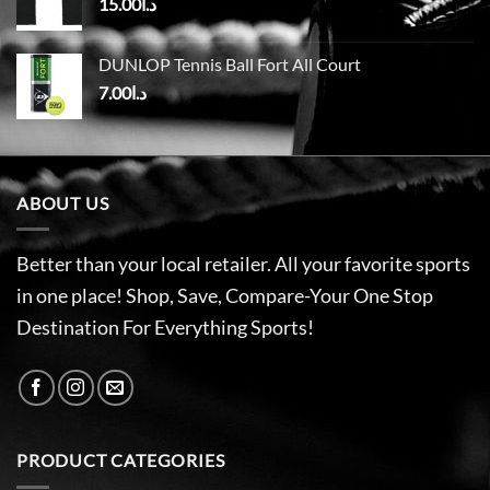
15.00
د.ا
DUNLOP Tennis Ball Fort All Court
7.00
د.ا
ABOUT US
Better than your local retailer. All your favorite sports
in one place! Shop, Save, Compare-Your One Stop
Destination For Everything Sports!
PRODUCT CATEGORIES