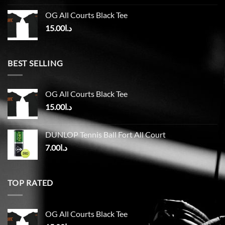
OG All Courts Black Tee
15.00
د.ا
BEST SELLING
OG All Courts Black Tee
15.00
د.ا
DUNLOP Tennis Ball Fort All Court
7.00
د.ا
TOP RATED
OG All Courts Black Tee