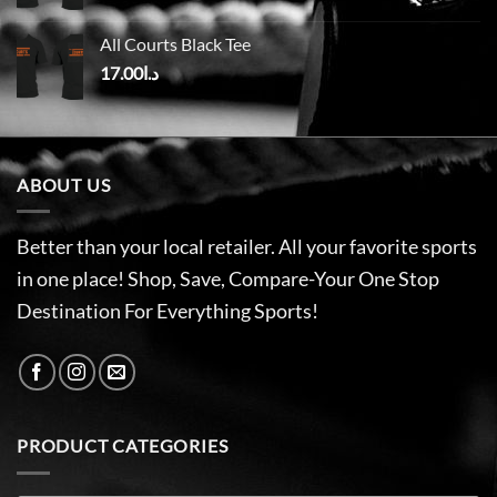
All Courts Black Tee
17.00
د.ا
ABOUT US
Better than your local retailer. All your favorite sports
in one place! Shop, Save, Compare-Your One Stop
Destination For Everything Sports!
PRODUCT CATEGORIES