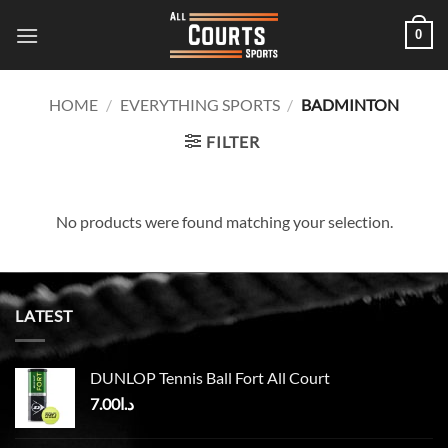
Skip
0
to
content
HOME
/
EVERYTHING SPORTS
/
BADMINTON
FILTER
No products were found matching your selection.
LATEST
DUNLOP Tennis Ball Fort All Court
7.00
د.ا