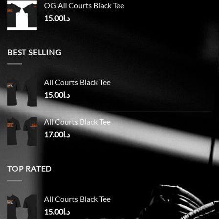
OG All Courts Black Tee
15.00
د.ا
BEST SELLING
All Courts Black Tee
15.00
د.ا
All Courts Black Tee
17.00
د.ا
TOP RATED
All Courts Black Tee
15.00
د.ا