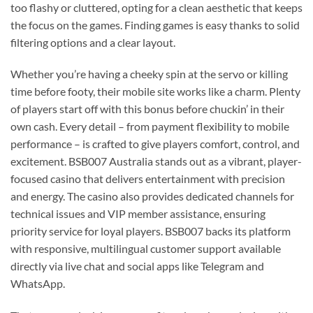
too flashy or cluttered, opting for a clean aesthetic that keeps
the focus on the games. Finding games is easy thanks to solid
filtering options and a clear layout.
Whether you’re having a cheeky spin at the servo or killing
time before footy, their mobile site works like a charm. Plenty
of players start off with this bonus before chuckin’ in their
own cash. Every detail – from payment flexibility to mobile
performance – is crafted to give players comfort, control, and
excitement. BSB007 Australia stands out as a vibrant, player-
focused casino that delivers entertainment with precision
and energy. The casino also provides dedicated channels for
technical issues and VIP member assistance, ensuring
priority service for loyal players. BSB007 backs its platform
with responsive, multilingual customer support available
directly via live chat and social apps like Telegram and
WhatsApp.