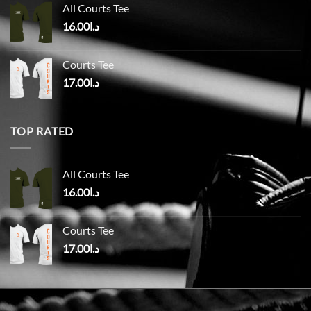
All Courts Tee
16.00
د.ا
Courts Tee
17.00
د.ا
TOP RATED
All Courts Tee
16.00
د.ا
Courts Tee
17.00
د.ا