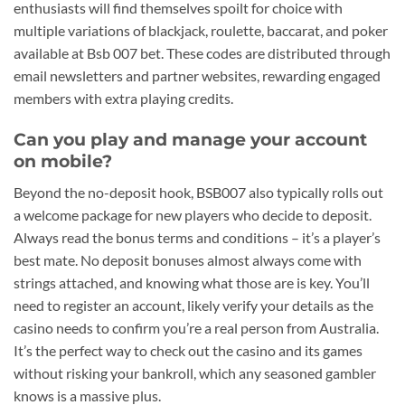
enthusiasts will find themselves spoilt for choice with
multiple variations of blackjack, roulette, baccarat, and poker
available at Bsb 007 bet. These codes are distributed through
email newsletters and partner websites, rewarding engaged
members with extra playing credits.
Can you play and manage your account
on mobile?
Beyond the no-deposit hook, BSB007 also typically rolls out
a welcome package for new players who decide to deposit.
Always read the bonus terms and conditions – it’s a player’s
best mate. No deposit bonuses almost always come with
strings attached, and knowing what those are is key. You’ll
need to register an account, likely verify your details as the
casino needs to confirm you’re a real person from Australia.
It’s the perfect way to check out the casino and its games
without risking your bankroll, which any seasoned gambler
knows is a massive plus.