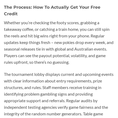
The Process: How To Actually Get Your Free
Credit
Whether you’re checking the footy scores, grabbing a
takeaway coffee, or catching a train home, you can still spin
the reels and hit big wins right from your phone. Regular
updates keep things fresh – new pokies drop every week, and
seasonal releases tie in with global and Australian events.
Players can see the payout potential, volatility, and game
rules upfront, so there’s no guessing.
The tournament lobby displays current and upcoming events
with clear information about entry requirements, prize
structures, and rules. Staff members receive training in
identifying problem gambling signs and providing
appropriate support and referrals. Regular audits by
independent testing agencies verify game fairness and the
integrity of the random number generators. Table game