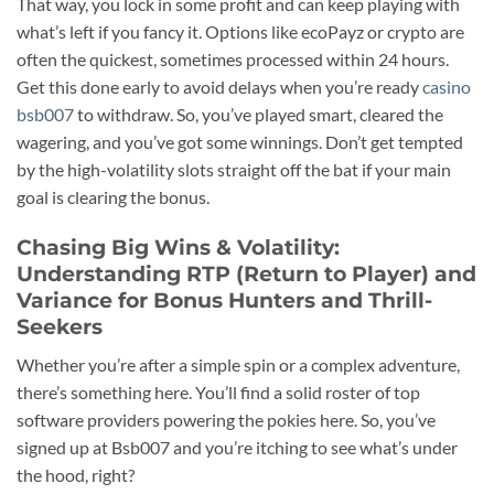
That way, you lock in some profit and can keep playing with
what’s left if you fancy it. Options like ecoPayz or crypto are
often the quickest, sometimes processed within 24 hours.
Get this done early to avoid delays when you’re ready
casino
bsb007
to withdraw. So, you’ve played smart, cleared the
wagering, and you’ve got some winnings. Don’t get tempted
by the high-volatility slots straight off the bat if your main
goal is clearing the bonus.
Chasing Big Wins & Volatility:
Understanding RTP (Return to Player) and
Variance for Bonus Hunters and Thrill-
Seekers
Whether you’re after a simple spin or a complex adventure,
there’s something here. You’ll find a solid roster of top
software providers powering the pokies here. So, you’ve
signed up at Bsb007 and you’re itching to see what’s under
the hood, right?