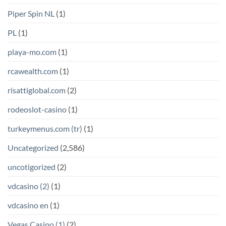
Piper Spin NL
(1)
PL
(1)
playa-mo.com
(1)
rcawealth.com
(1)
risattiglobal.com
(2)
rodeoslot-casino
(1)
turkeymenus.com (tr)
(1)
Uncategorized
(2,586)
uncotigorized
(2)
vdcasino (2)
(1)
vdcasino en
(1)
Vegas Casino (1)
(2)