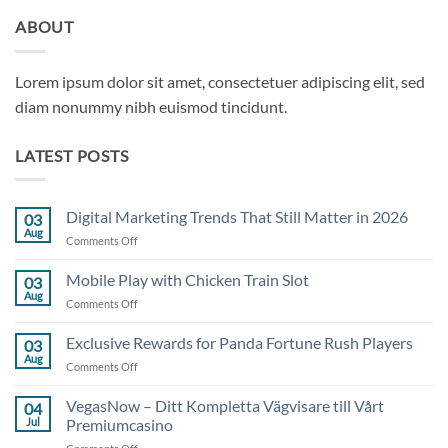
ABOUT
Lorem ipsum dolor sit amet, consectetuer adipiscing elit, sed
diam nonummy nibh euismod tincidunt.
LATEST POSTS
Digital Marketing Trends That Still Matter in 2026
03
Aug
on
Comments Off
Digital
Marketing
Mobile Play with Chicken Train Slot
03
Trends
Aug
on
Comments Off
That
Mobile
Still
Play
Exclusive Rewards for Panda Fortune Rush Players
Matter
03
with
Aug
in
on
Comments Off
Chicken
2026
Exclusive
Train
Rewards
VegasNow – Ditt Kompletta Vägvisare till Vårt
Slot
04
for
Jul
Premiumcasino
Panda
on