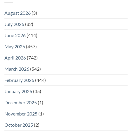
August 2026
(3)
July 2026
(82)
June 2026
(414)
May 2026
(457)
April 2026
(742)
March 2026
(542)
February 2026
(444)
January 2026
(35)
December 2025
(1)
November 2025
(1)
October 2025
(2)