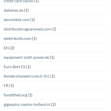
credit card casino
(1)
datemas.de
(1)
deromibet.com
(1)
distribuidoragransmed.com
(1)
elektrikinfo.com
(1)
EN
(2)
equipment-statt-power.de
(1)
Euro Bets ES
(1)
femdershaneleri.com.tr (tr)
(1)
FR
(1)
funditfwd.org
(1)
gigaspinz-casino-holland.nl
(2)