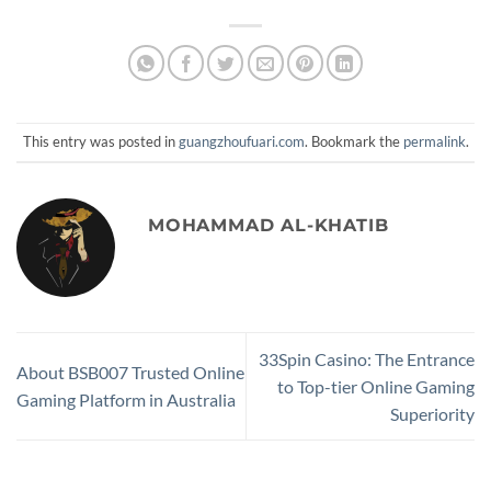
This entry was posted in
guangzhoufuari.com
. Bookmark the
permalink
.
MOHAMMAD AL-KHATIB
33Spin Casino: The Entrance
About BSB007 Trusted Online
to Top-tier Online Gaming
Gaming Platform in Australia
Superiority