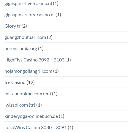
gigaspinz-live-casino.nl
(1)
gigaspinz-slots-casino.nl
(1)
Glory tr
(2)
guangzhoufuari.com
(2)
herenciamia.org
(1)
HighFlys Casino 3092 – 3103
(1)
hojamongoliangrill.com
(1)
Ice Casino
(12)
instaanonimo.com (en)
(1)
iwizsol.com (tr)
(1)
kinderyoga-onlinebuch.de
(1)
LocoWins Casino 3080 – 3091
(1)