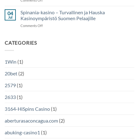
Comments Off
Fortune
VegasNow
Rush
–
Spinania-kasino – Turvallinen ja Hauska
Players
04
Ditt
Jul
Kasinoympäristö Suomen Pelaajille
Kompletta
on
Comments Off
Vägvisare
Spinania-
till
kasino
Vårt
–
CATEGORIES
Premiumcasino
Turvallinen
ja
Hauska
1Win
(1)
Kasinoympäristö
Suomen
20bet
(2)
Pelaajille
2579
(1)
2633
(1)
3164-HiSpins Casino
(1)
aberturasaconcagua.com
(2)
abuking-casino1
(1)