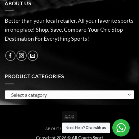
ABOUT US
Better than your local retailer. All your favorite sports
in one place! Shop, Save, Compare-Your One Stop
Destination For Everything Sports!
PRODUCT CATEGORIES
Select a category
Cash
On
Need Help?
Chat with us
ABOUT US
CONTACT US
Delivery
Copyright 2026 ©
All Courts Sport