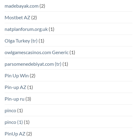
madebayak.com
(2)
Mostbet AZ
(2)
natplanforum.org.uk
(1)
Olga Turkey (tr)
(1)
owlgamescasinos.com Generic
(1)
parsomenedebiyat.com (tr)
(1)
Pin Up Win
(2)
Pin-up AZ
(1)
Pin-up ru
(3)
pinco
(1)
pinco (1)
(1)
PinUp AZ
(2)