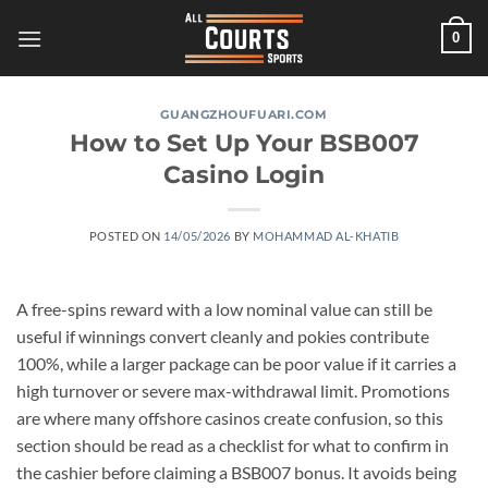
Skip
0
to
content
GUANGZHOUFUARI.COM
How to Set Up Your BSB007
Casino Login
POSTED ON
14/05/2026
BY
MOHAMMAD AL-KHATIB
A free-spins reward with a low nominal value can still be
useful if winnings convert cleanly and pokies contribute
100%, while a larger package can be poor value if it carries a
high turnover or severe max-withdrawal limit. Promotions
are where many offshore casinos create confusion, so this
section should be read as a checklist for what to confirm in
the cashier before claiming a BSB007 bonus. It avoids being