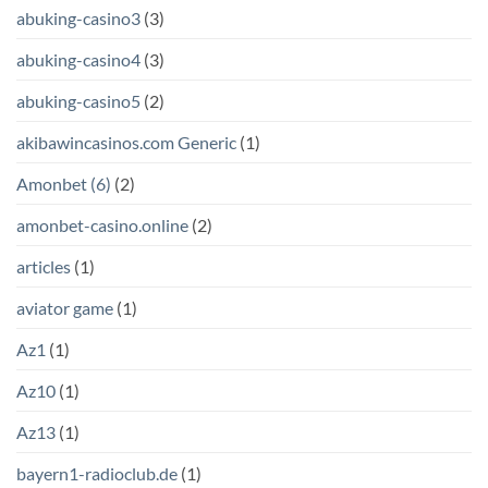
abuking-casino3
(3)
abuking-casino4
(3)
abuking-casino5
(2)
akibawincasinos.com Generic
(1)
Amonbet (6)
(2)
amonbet-casino.online
(2)
articles
(1)
aviator game
(1)
Az1
(1)
Az10
(1)
Az13
(1)
bayern1-radioclub.de
(1)