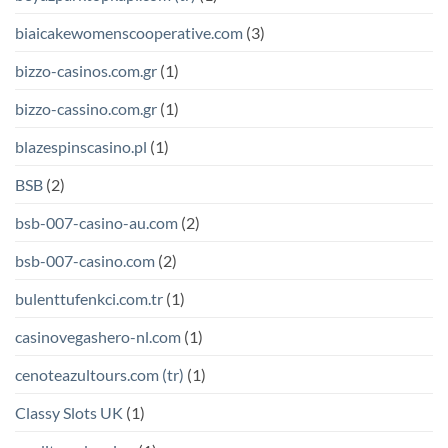
biaicakewomenscooperative.com
(3)
bizzo-casinos.com.gr
(1)
bizzo-cassino.com.gr
(1)
blazespinscasino.pl
(1)
BSB
(2)
bsb-007-casino-au.com
(2)
bsb-007-casino.com
(2)
bulenttufenkci.com.tr
(1)
casinovegashero-nl.com
(1)
cenoteazultours.com (tr)
(1)
Classy Slots UK
(1)