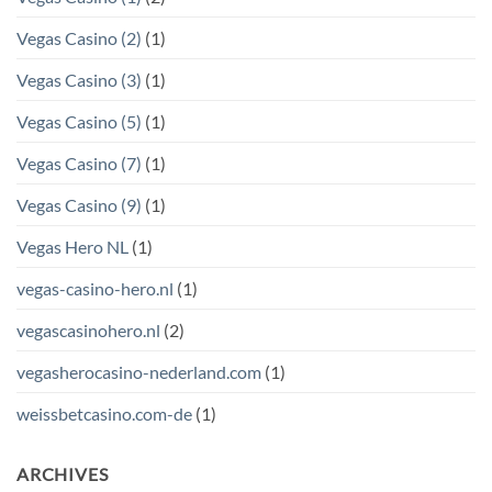
Vegas Casino (2)
(1)
Vegas Casino (3)
(1)
Vegas Casino (5)
(1)
Vegas Casino (7)
(1)
Vegas Casino (9)
(1)
Vegas Hero NL
(1)
vegas-casino-hero.nl
(1)
vegascasinohero.nl
(2)
vegasherocasino-nederland.com
(1)
weissbetcasino.com-de
(1)
ARCHIVES