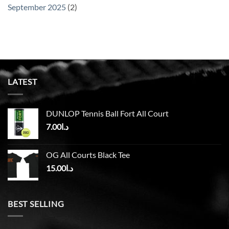
September 2025
(2)
LATEST
DUNLOP Tennis Ball Fort All Court
7.00
د.ا
OG All Courts Black Tee
15.00
د.ا
BEST SELLING