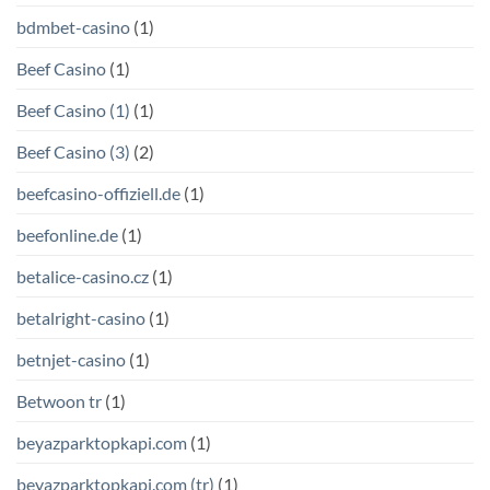
bdmbet-casino
(1)
Beef Casino
(1)
Beef Casino (1)
(1)
Beef Casino (3)
(2)
beefcasino-offiziell.de
(1)
beefonline.de
(1)
betalice-casino.cz
(1)
betalright-casino
(1)
betnjet-casino
(1)
Betwoon tr
(1)
beyazparktopkapi.com
(1)
beyazparktopkapi.com (tr)
(1)