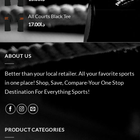
All Courts Black Tee
17.00
د.ا
ABOUT US
Better than your local retailer. All your favorite sports
in one place! Shop, Save, Compare-Your One Stop
Destination For Everything Sports!
PRODUCT CATEGORIES