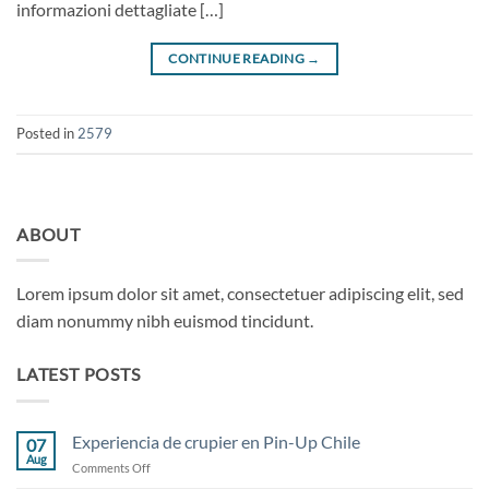
informazioni dettagliate […]
CONTINUE READING
→
Posted in
2579
ABOUT
Lorem ipsum dolor sit amet, consectetuer adipiscing elit, sed
diam nonummy nibh euismod tincidunt.
LATEST POSTS
Experiencia de crupier en Pin-Up Chile
07
Aug
on
Comments Off
Experiencia