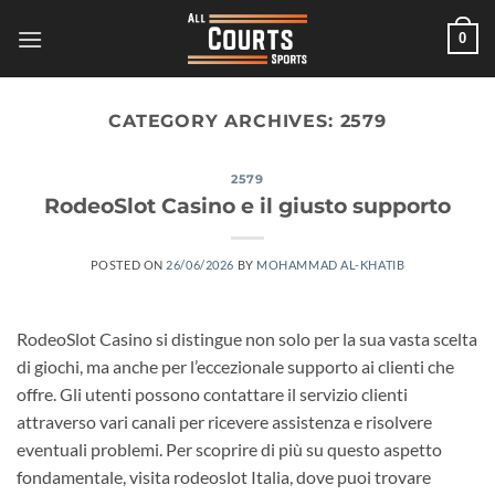
Skip
0
to
content
CATEGORY ARCHIVES:
2579
2579
RodeoSlot Casino e il giusto supporto
POSTED ON
26/06/2026
BY
MOHAMMAD AL-KHATIB
RodeoSlot Casino si distingue non solo per la sua vasta scelta
di giochi, ma anche per l’eccezionale supporto ai clienti che
offre. Gli utenti possono contattare il servizio clienti
attraverso vari canali per ricevere assistenza e risolvere
eventuali problemi. Per scoprire di più su questo aspetto
fondamentale, visita rodeoslot Italia, dove puoi trovare