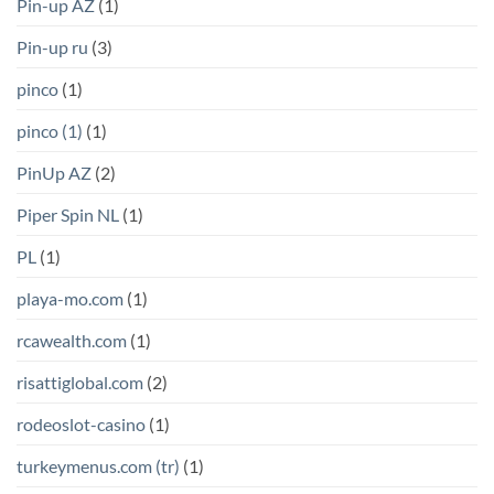
Pin-up AZ
(1)
Pin-up ru
(3)
pinco
(1)
pinco (1)
(1)
PinUp AZ
(2)
Piper Spin NL
(1)
PL
(1)
playa-mo.com
(1)
rcawealth.com
(1)
risattiglobal.com
(2)
rodeoslot-casino
(1)
turkeymenus.com (tr)
(1)