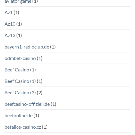
aviator game
(1)
Az1
(1)
Az10
(1)
Az13
(1)
bayern1-radioclub.de
(1)
bdmbet-casino
(1)
Beef Casino
(1)
Beef Casino (1)
(1)
Beef Casino (3)
(2)
beefcasino-offiziell.de
(1)
beefonline.de
(1)
betalice-casino.cz
(1)