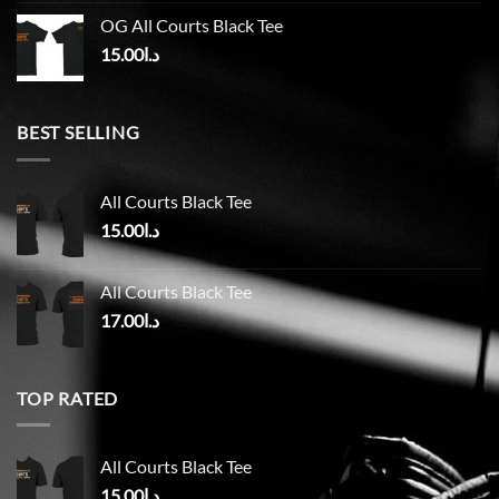
OG All Courts Black Tee
15.00
د.ا
BEST SELLING
All Courts Black Tee
15.00
د.ا
All Courts Black Tee
17.00
د.ا
TOP RATED
All Courts Black Tee
15.00
د.ا