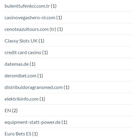
bulenttufenkci.com.tr
(1)
casinovegashero-nl.com
(1)
cenoteazultours.com (tr)
(1)
Classy Slots UK
(1)
credit card casino
(1)
datemas.de
(1)
deromibet.com
(1)
distribuidoragransmed.com
(1)
elektrikinfo.com
(1)
EN
(2)
equipment-statt-power.de
(1)
Euro Bets ES
(1)