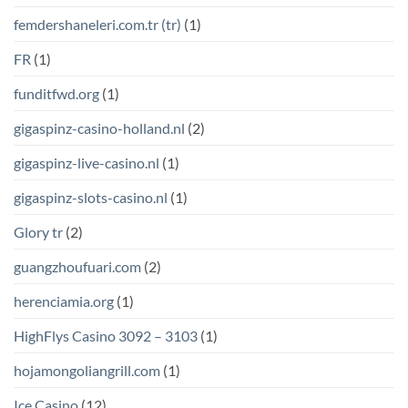
femdershaneleri.com.tr (tr)
(1)
FR
(1)
funditfwd.org
(1)
gigaspinz-casino-holland.nl
(2)
gigaspinz-live-casino.nl
(1)
gigaspinz-slots-casino.nl
(1)
Glory tr
(2)
guangzhoufuari.com
(2)
herenciamia.org
(1)
HighFlys Casino 3092 – 3103
(1)
hojamongoliangrill.com
(1)
Ice Casino
(12)