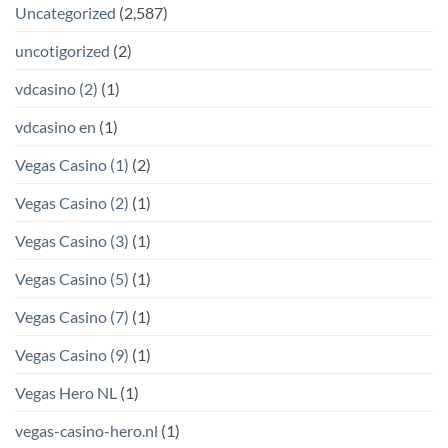
Uncategorized
(2,587)
uncotigorized
(2)
vdcasino (2)
(1)
vdcasino en
(1)
Vegas Casino (1)
(2)
Vegas Casino (2)
(1)
Vegas Casino (3)
(1)
Vegas Casino (5)
(1)
Vegas Casino (7)
(1)
Vegas Casino (9)
(1)
Vegas Hero NL
(1)
vegas-casino-hero.nl
(1)