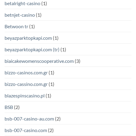
betalright-casino
(1)
betnjet-casino
(1)
Betwoon tr
(1)
beyazparktopkapi.com
(1)
beyazparktopkapi.com (tr)
(1)
biaicakewomenscooperative.com
(3)
bizzo-casinos.com.gr
(1)
bizzo-cassino.com.gr
(1)
blazespinscasino.pl
(1)
BSB
(2)
bsb-007-casino-au.com
(2)
bsb-007-casino.com
(2)