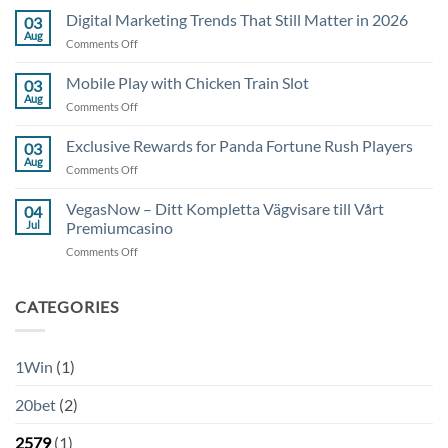
de
Digital Marketing Trends That Still Matter in 2026
03
crupier
Aug
on
Comments Off
en
Digital
Pin-
Marketing
Mobile Play with Chicken Train Slot
Up
03
Trends
Aug
Chile
on
Comments Off
That
Mobile
Still
Play
Exclusive Rewards for Panda Fortune Rush Players
Matter
03
with
Aug
in
on
Comments Off
Chicken
2026
Exclusive
Train
Rewards
VegasNow – Ditt Kompletta Vägvisare till Vårt
Slot
04
for
Jul
Premiumcasino
Panda
on
Comments Off
Fortune
VegasNow
Rush
–
Players
Ditt
CATEGORIES
Kompletta
Vägvisare
till
1Win
(1)
Vårt
Premiumcasino
20bet
(2)
2579
(1)