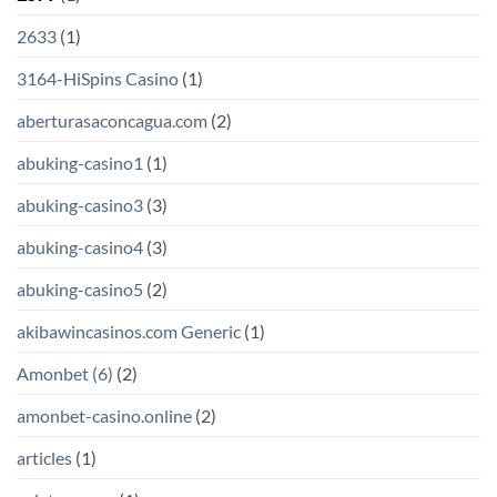
2633
(1)
3164-HiSpins Casino
(1)
aberturasaconcagua.com
(2)
abuking-casino1
(1)
abuking-casino3
(3)
abuking-casino4
(3)
abuking-casino5
(2)
akibawincasinos.com Generic
(1)
Amonbet (6)
(2)
amonbet-casino.online
(2)
articles
(1)