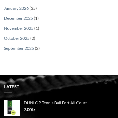
January 2026
(35)
December 2025
(1)
November 2025
(1)
October 2025
(2)
September 2025
(2)
LATEST
DUNLOP Tennis Ball Fort All Court
7.00
د.ا