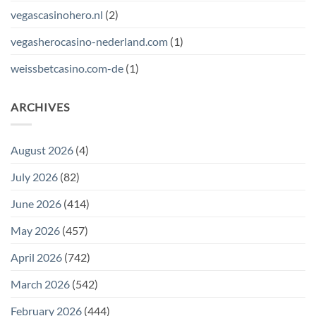
vegascasinohero.nl
(2)
vegasherocasino-nederland.com
(1)
weissbetcasino.com-de
(1)
ARCHIVES
August 2026
(4)
July 2026
(82)
June 2026
(414)
May 2026
(457)
April 2026
(742)
March 2026
(542)
February 2026
(444)