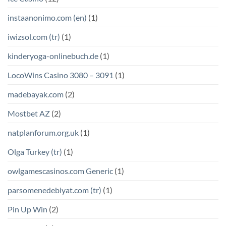
instaanonimo.com (en)
(1)
iwizsol.com (tr)
(1)
kinderyoga-onlinebuch.de
(1)
LocoWins Casino 3080 – 3091
(1)
madebayak.com
(2)
Mostbet AZ
(2)
natplanforum.org.uk
(1)
Olga Turkey (tr)
(1)
owlgamescasinos.com Generic
(1)
parsomenedebiyat.com (tr)
(1)
Pin Up Win
(2)