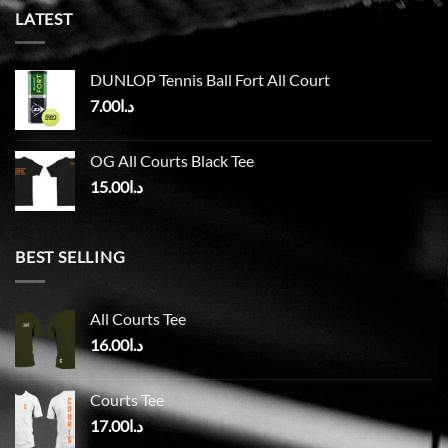
LATEST
DUNLOP Tennis Ball Fort All Court
7.00
د.ا
OG All Courts Black Tee
15.00
د.ا
BEST SELLING
All Courts Tee
16.00
د.ا
Courts Tee
17.00
د.ا