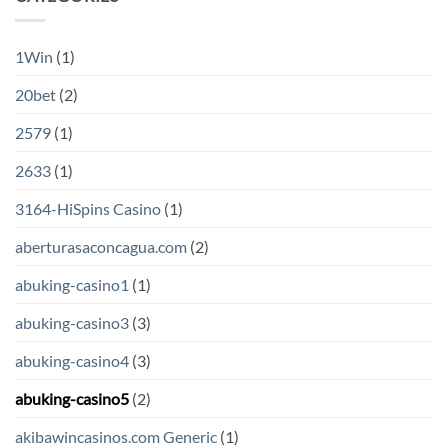
Kompletta
Vägvisare
till
1Win
(1)
Vårt
Premiumcasino
20bet
(2)
2579
(1)
2633
(1)
3164-HiSpins Casino
(1)
aberturasaconcagua.com
(2)
abuking-casino1
(1)
abuking-casino3
(3)
abuking-casino4
(3)
abuking-casino5
(2)
akibawincasinos.com Generic
(1)