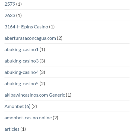
2579
(1)
2633
(1)
3164-HiSpins Casino
(1)
aberturasaconcagua.com
(2)
abuking-casino1
(1)
abuking-casino3
(3)
abuking-casino4
(3)
abuking-casino5
(2)
akibawincasinos.com Generic
(1)
Amonbet (6)
(2)
amonbet-casino.online
(2)
articles
(1)