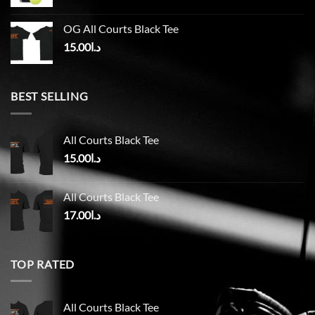
OG All Courts Black Tee
15.00
د.ا
BEST SELLING
All Courts Black Tee
15.00
د.ا
All Courts Black Tee
17.00
د.ا
TOP RATED
All Courts Black Tee