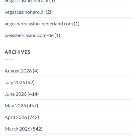
vegas-casino-hero.nl
(1)
vegascasinohero.nl
(2)
vegasherocasino-nederland.com
(1)
weissbetcasino.com-de
(1)
ARCHIVES
August 2026
(4)
July 2026
(82)
June 2026
(414)
May 2026
(457)
April 2026
(742)
March 2026
(542)