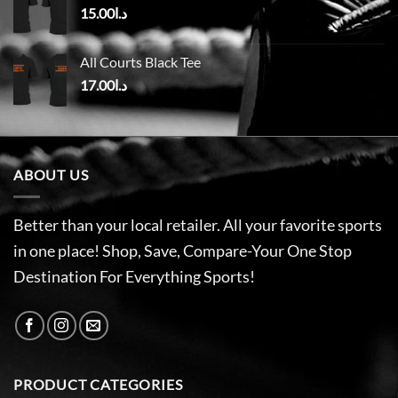
15.00
د.ا
All Courts Black Tee
17.00
د.ا
ABOUT US
Better than your local retailer. All your favorite sports
in one place! Shop, Save, Compare-Your One Stop
Destination For Everything Sports!
PRODUCT CATEGORIES