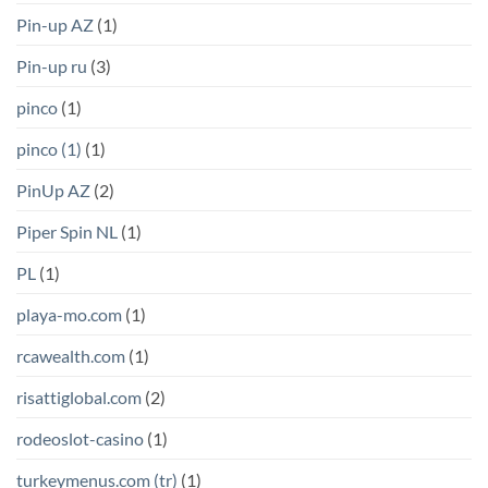
Pin-up AZ
(1)
Pin-up ru
(3)
pinco
(1)
pinco (1)
(1)
PinUp AZ
(2)
Piper Spin NL
(1)
PL
(1)
playa-mo.com
(1)
rcawealth.com
(1)
risattiglobal.com
(2)
rodeoslot-casino
(1)
turkeymenus.com (tr)
(1)