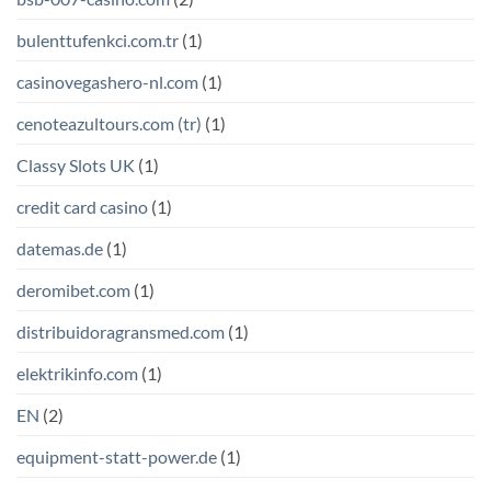
bulenttufenkci.com.tr
(1)
casinovegashero-nl.com
(1)
cenoteazultours.com (tr)
(1)
Classy Slots UK
(1)
credit card casino
(1)
datemas.de
(1)
deromibet.com
(1)
distribuidoragransmed.com
(1)
elektrikinfo.com
(1)
EN
(2)
equipment-statt-power.de
(1)