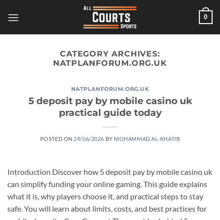
Skip
0
to
content
CATEGORY ARCHIVES:
NATPLANFORUM.ORG.UK
NATPLANFORUM.ORG.UK
5 deposit pay by mobile casino uk
practical guide today
POSTED ON
29/06/2026
BY
MOHAMMAD AL-KHATIB
Introduction Discover how 5 deposit pay by mobile casino uk
can simplify funding your online gaming. This guide explains
what it is, why players choose it, and practical steps to stay
safe. You will learn about limits, costs, and best practices for