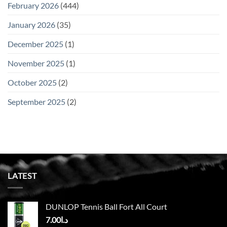
February 2026
(444)
January 2026
(35)
December 2025
(1)
November 2025
(1)
October 2025
(2)
September 2025
(2)
LATEST
DUNLOP Tennis Ball Fort All Court
7.00
د.ا