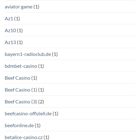
aviator game
(1)
Az1
(1)
Az10
(1)
Az13
(1)
bayern1-radioclub.de
(1)
bdmbet-casino
(1)
Beef Casino
(1)
Beef Casino (1)
(1)
Beef Casino (3)
(2)
beefcasino-offiziell.de
(1)
beefonline.de
(1)
betalice-casino.cz
(1)