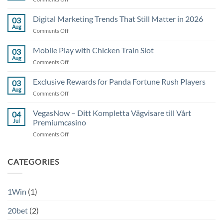
Experiencia
de
Digital Marketing Trends That Still Matter in 2026
03
crupier
Aug
on
Comments Off
en
Digital
Pin-
Marketing
Mobile Play with Chicken Train Slot
Up
03
Trends
Aug
Chile
on
Comments Off
That
Mobile
Still
Play
Exclusive Rewards for Panda Fortune Rush Players
Matter
03
with
Aug
in
on
Comments Off
Chicken
2026
Exclusive
Train
Rewards
VegasNow – Ditt Kompletta Vägvisare till Vårt
Slot
04
for
Jul
Premiumcasino
Panda
on
Comments Off
Fortune
VegasNow
Rush
–
Players
Ditt
CATEGORIES
Kompletta
Vägvisare
till
1Win
(1)
Vårt
Premiumcasino
20bet
(2)