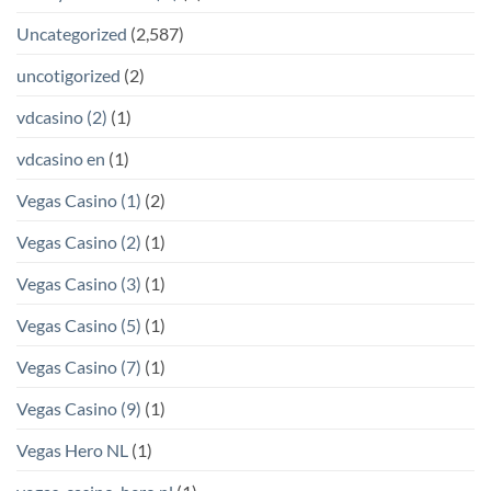
Uncategorized
(2,587)
uncotigorized
(2)
vdcasino (2)
(1)
vdcasino en
(1)
Vegas Casino (1)
(2)
Vegas Casino (2)
(1)
Vegas Casino (3)
(1)
Vegas Casino (5)
(1)
Vegas Casino (7)
(1)
Vegas Casino (9)
(1)
Vegas Hero NL
(1)