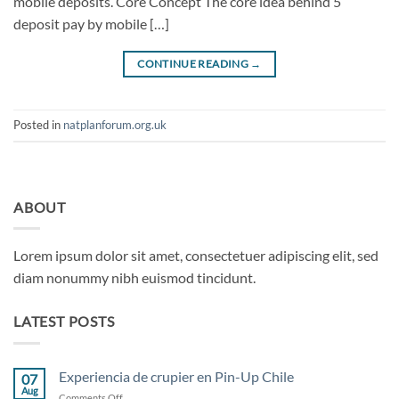
mobile deposits. Core Concept The core idea behind 5
deposit pay by mobile […]
CONTINUE READING
→
Posted in
natplanforum.org.uk
ABOUT
Lorem ipsum dolor sit amet, consectetuer adipiscing elit, sed
diam nonummy nibh euismod tincidunt.
LATEST POSTS
Experiencia de crupier en Pin-Up Chile
07
Aug
on
Comments Off