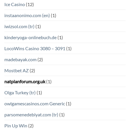
Ice Casino
(12)
instaanonimo.com (en)
(1)
iwizsol.com (tr)
(1)
kinderyoga-onlinebuch.de
(1)
LocoWins Casino 3080 – 3091
(1)
madebayak.com
(2)
Mostbet AZ
(2)
natplanforum.org.uk
(1)
Olga Turkey (tr)
(1)
owlgamescasinos.com Generic
(1)
parsomenedebiyat.com (tr)
(1)
Pin Up Win
(2)