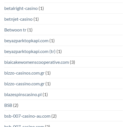
betalright-casino
(1)
betnjet-casino
(1)
Betwoon tr
(1)
beyazparktopkapi.com
(1)
beyazparktopkapi.com (tr)
(1)
biaicakewomenscooperative.com
(3)
bizzo-casinos.com.gr
(1)
bizzo-cassino.com.gr
(1)
blazespinscasino.pl
(1)
BSB
(2)
bsb-007-casino-au.com
(2)
bsb-007-casino.com
(2)