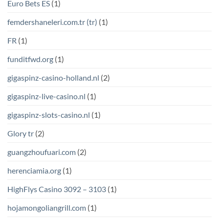
Euro Bets ES
(1)
femdershaneleri.com.tr (tr)
(1)
FR
(1)
funditfwd.org
(1)
gigaspinz-casino-holland.nl
(2)
gigaspinz-live-casino.nl
(1)
gigaspinz-slots-casino.nl
(1)
Glory tr
(2)
guangzhoufuari.com
(2)
herenciamia.org
(1)
HighFlys Casino 3092 – 3103
(1)
hojamongoliangrill.com
(1)