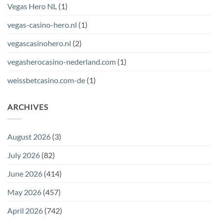
Vegas Hero NL
(1)
vegas-casino-hero.nl
(1)
vegascasinohero.nl
(2)
vegasherocasino-nederland.com
(1)
weissbetcasino.com-de
(1)
ARCHIVES
August 2026
(3)
July 2026
(82)
June 2026
(414)
May 2026
(457)
April 2026
(742)