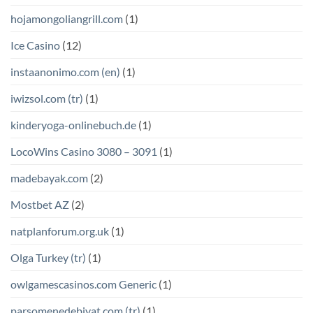
hojamongoliangrill.com
(1)
Ice Casino
(12)
instaanonimo.com (en)
(1)
iwizsol.com (tr)
(1)
kinderyoga-onlinebuch.de
(1)
LocoWins Casino 3080 – 3091
(1)
madebayak.com
(2)
Mostbet AZ
(2)
natplanforum.org.uk
(1)
Olga Turkey (tr)
(1)
owlgamescasinos.com Generic
(1)
parsomenedebiyat.com (tr)
(1)