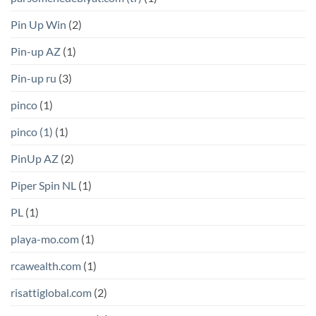
Pin Up Win
(2)
Pin-up AZ
(1)
Pin-up ru
(3)
pinco
(1)
pinco (1)
(1)
PinUp AZ
(2)
Piper Spin NL
(1)
PL
(1)
playa-mo.com
(1)
rcawealth.com
(1)
risattiglobal.com
(2)