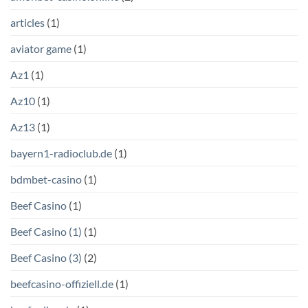
articles
(1)
aviator game
(1)
Az1
(1)
Az10
(1)
Az13
(1)
bayern1-radioclub.de
(1)
bdmbet-casino
(1)
Beef Casino
(1)
Beef Casino (1)
(1)
Beef Casino (3)
(2)
beefcasino-offiziell.de
(1)