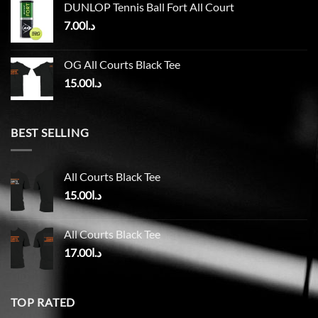
DUNLOP Tennis Ball Fort All Court
7.00
د.ا
OG All Courts Black Tee
15.00
د.ا
BEST SELLING
All Courts Black Tee
15.00
د.ا
All Courts Black Tee
17.00
د.ا
TOP RATED