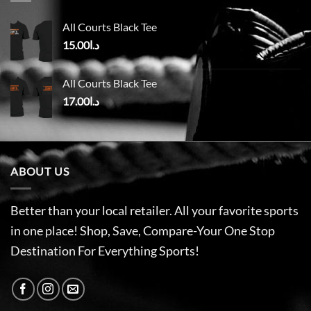
All Courts Black Tee
15.00
د.ا
All Courts Black Tee
17.00
د.ا
ABOUT US
Better than your local retailer. All your favorite sports
in one place! Shop, Save, Compare-Your One Stop
Destination For Everything Sports!