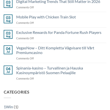
Digital Marketing Trends That Still Matter in 2026
03
Aug
on
Comments Off
Digital
Marketing
Mobile Play with Chicken Train Slot
03
Trends
Aug
on
Comments Off
That
Mobile
Still
Play
Exclusive Rewards for Panda Fortune Rush Players
Matter
03
with
Aug
in
on
Comments Off
Chicken
2026
Exclusive
Train
Rewards
VegasNow – Ditt Kompletta Vägvisare till Vårt
Slot
04
for
Jul
Premiumcasino
Panda
on
Comments Off
Fortune
VegasNow
Rush
–
Spinania-kasino – Turvallinen ja Hauska
Players
04
Ditt
Jul
Kasinoympäristö Suomen Pelaajille
Kompletta
on
Comments Off
Vägvisare
Spinania-
till
kasino
Vårt
–
CATEGORIES
Premiumcasino
Turvallinen
ja
Hauska
1Win
(1)
Kasinoympäristö