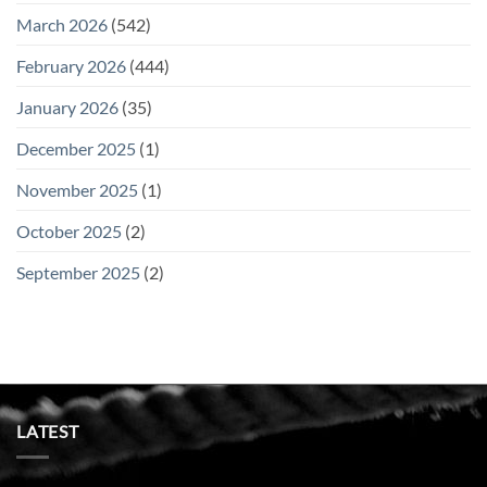
March 2026
(542)
February 2026
(444)
January 2026
(35)
December 2025
(1)
November 2025
(1)
October 2025
(2)
September 2025
(2)
LATEST