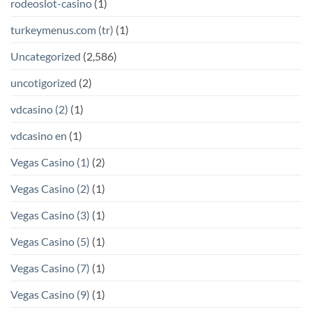
rodeoslot-casino
(1)
turkeymenus.com (tr)
(1)
Uncategorized
(2,586)
uncotigorized
(2)
vdcasino (2)
(1)
vdcasino en
(1)
Vegas Casino (1)
(2)
Vegas Casino (2)
(1)
Vegas Casino (3)
(1)
Vegas Casino (5)
(1)
Vegas Casino (7)
(1)
Vegas Casino (9)
(1)