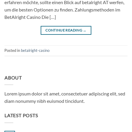
erfahren möchte, sollte einen Blick auf betalright AT werfen,
um die besten Optionen zu finden. Zahlungsmethoden im
BetAlright Casino Die […]
CONTINUE READING
→
Posted in
betalright-casino
ABOUT
Lorem ipsum dolor sit amet, consectetuer adipiscing elit, sed
diam nonummy nibh euismod tincidunt.
LATEST POSTS