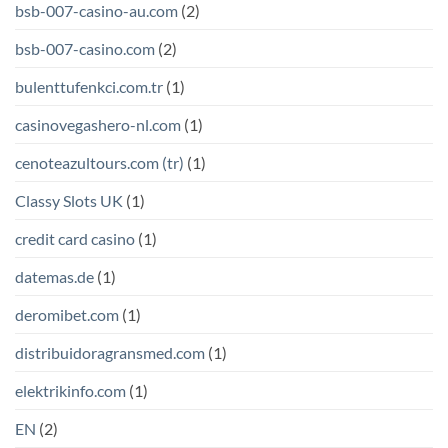
bsb-007-casino-au.com
(2)
bsb-007-casino.com
(2)
bulenttufenkci.com.tr
(1)
casinovegashero-nl.com
(1)
cenoteazultours.com (tr)
(1)
Classy Slots UK
(1)
credit card casino
(1)
datemas.de
(1)
deromibet.com
(1)
distribuidoragransmed.com
(1)
elektrikinfo.com
(1)
EN
(2)