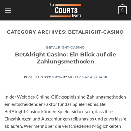
Skip
0
to
content
CATEGORY ARCHIVES:
BETALRIGHT-CASINO
BETALRIGHT-CASINO
BetAlright Casino: Ein Blick auf die
Zahlungsmethoden
POSTED ON
03/07/2026
BY
MOHAMMAD AL-KHATIB
In der Welt des Online-Glücksspiels sind Zahlungsmethoden
ein entscheidender Faktor für das Spielerlebnis. Bei
BetAlright Casino können Spieler sicher sein, dass ihre
Einzahlungen und Auszahlungen reibungslos und zuverlässig
ablaufen. Wer mehr über die verschiedenen Möglichkeiten