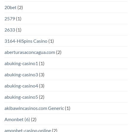
Suomen
20bet
(2)
Pelaajille
2579
(1)
2633
(1)
3164-HiSpins Casino
(1)
aberturasaconcagua.com
(2)
abuking-casino1
(1)
abuking-casino3
(3)
abuking-casino4
(3)
abuking-casino5
(2)
akibawincasinos.com Generic
(1)
Amonbet (6)
(2)
amonbet-casino.online
(2)