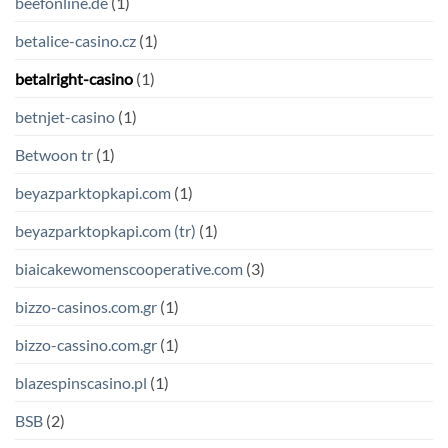
beefonline.de
(1)
betalice-casino.cz
(1)
betalright-casino
(1)
betnjet-casino
(1)
Betwoon tr
(1)
beyazparktopkapi.com
(1)
beyazparktopkapi.com (tr)
(1)
biaicakewomenscooperative.com
(3)
bizzo-casinos.com.gr
(1)
bizzo-cassino.com.gr
(1)
blazespinscasino.pl
(1)
BSB
(2)