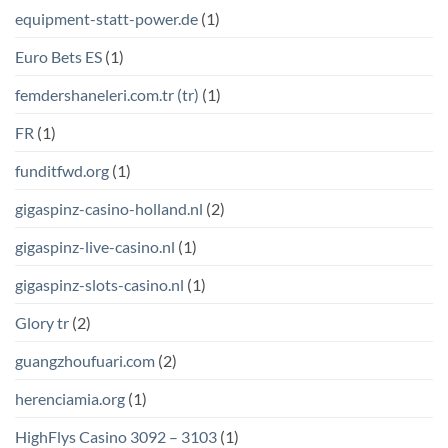
equipment-statt-power.de
(1)
Euro Bets ES
(1)
femdershaneleri.com.tr (tr)
(1)
FR
(1)
funditfwd.org
(1)
gigaspinz-casino-holland.nl
(2)
gigaspinz-live-casino.nl
(1)
gigaspinz-slots-casino.nl
(1)
Glory tr
(2)
guangzhoufuari.com
(2)
herenciamia.org
(1)
HighFlys Casino 3092 – 3103
(1)